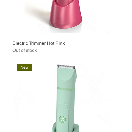
Electric Trimmer Hot Pink
Out of stock
New