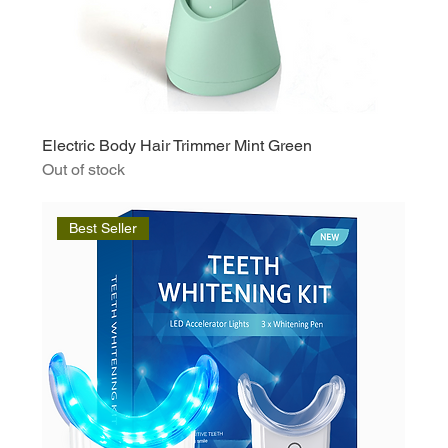
Electric Body Hair Trimmer Mint Green
Out of stock
Best Seller