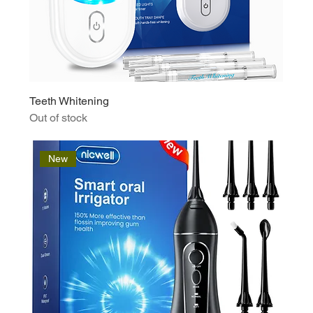
Teeth Whitening
Out of stock
New