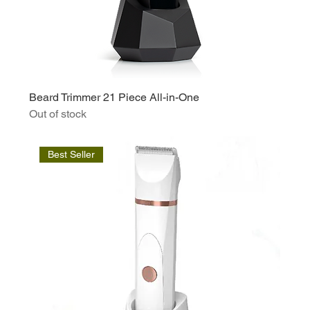
Beard Trimmer 21 Piece All-in-One
Out of stock
Best Seller