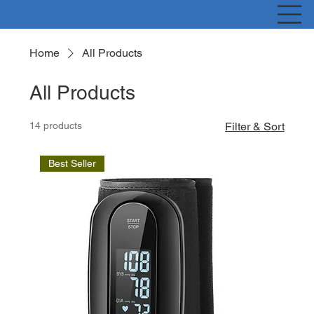
Home
All Products
All Products
14 products
Filter & Sort
Best Seller