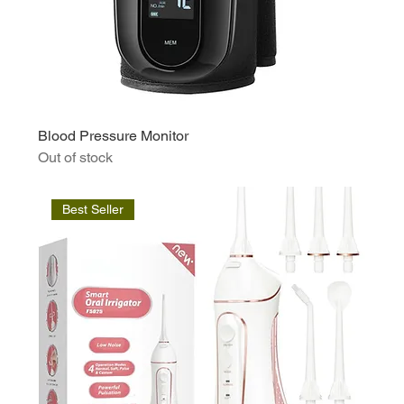
Blood Pressure Monitor
Out of stock
Best Seller