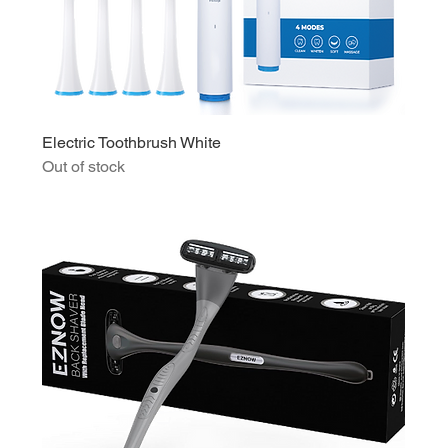
Electric Toothbrush White
Out of stock