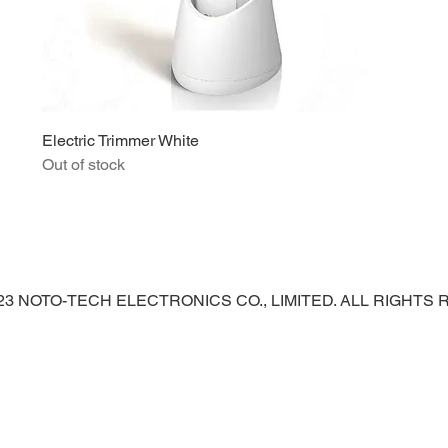
Electric Trimmer White
Out of stock
023 NOTO-TECH ELECTRONICS CO., LIMITED. ALL RIGHTS