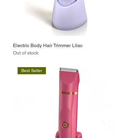
Electric Body Hair Trimmer Lilac
Out of stock
Best Seller