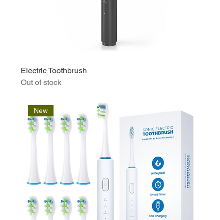
Electric Toothbrush
Out of stock
New