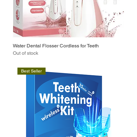
Water Dental Flosser Cordless for Teeth
Out of stock
Best Seller