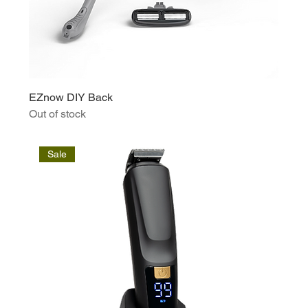
EZnow DIY Back
Out of stock
Sale