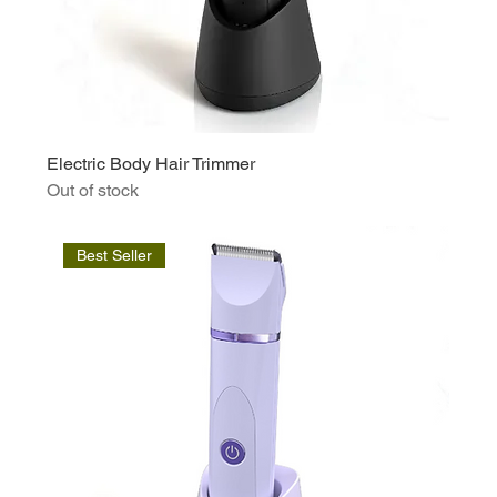
Electric Body Hair Trimmer
Out of stock
Best Seller