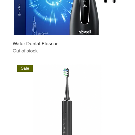
Water Dental Flosser
Out of stock
Sale