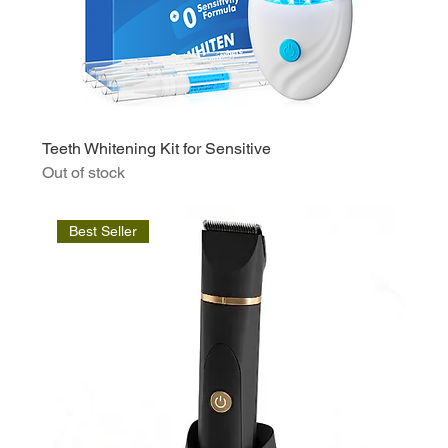
Teeth Whitening Kit for Sensitive
Out of stock
Best Seller