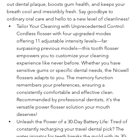
out dental plaque, boosts gum health, and keeps your 
breath cool and irresistibly fresh. Say goodbye to 
ordinary oral care and hello to a new level of cleanliness!
Tailor Your Cleaning with Unprecedented Control: 
Cordless flosser with four upgraded modes 
offering 11 adjustable intensity levels—far 
surpassing previous models—this tooth flosser 
empowers you to customize your cleaning 
experience like never before. Whether you have 
sensitive gums or specific dental needs, the Nicwell 
flossers adapts to you. The memory function 
remembers your preferences, ensuring a 
consistently comfortable and effective clean. 
Recommended by professional dentists, it's the 
versatile power flosser solution your mouth 
deserves!
Unleash the Power of a 30-Day Battery Life: Tired of 
constantly recharging your travel dental pick? The 
water irrigator for teeth breaks the mold with its 30-