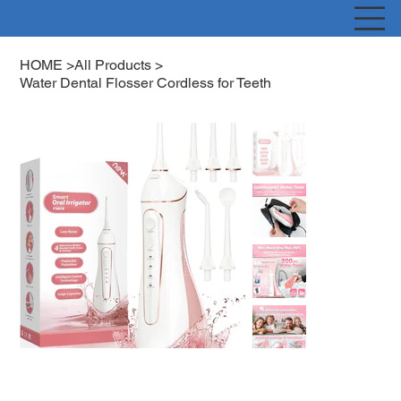
HOME
>
All Products
>
Water Dental Flosser Cordless for Teeth