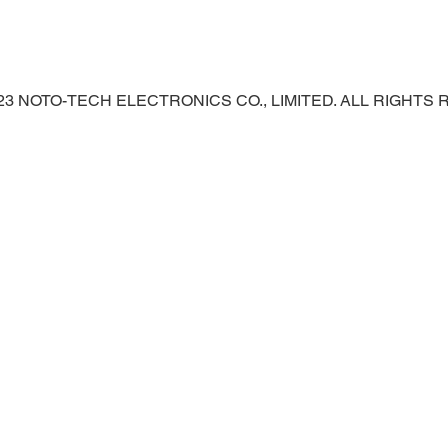
023 NOTO-TECH ELECTRONICS CO., LIMITED. ALL RIGHTS