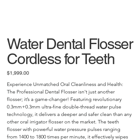
Water Dental Flosser
Cordless for Teeth
Price
$1,999.00
Experience Unmatched Oral Cleanliness and Health: 
The Professional Dental Flosser isn't just another 
flosser; it’s a game-changer! Featuring revolutionary 
0.3mm+0.3mm ultra-fine double-thread water pulse 
technology, it delivers a deeper and safer clean than any 
other oral irrigator flosser on the market. The teeth 
flosser with powerful water pressure pulses ranging 
from 1400 to 1800 times per minute, it effectively wipes 