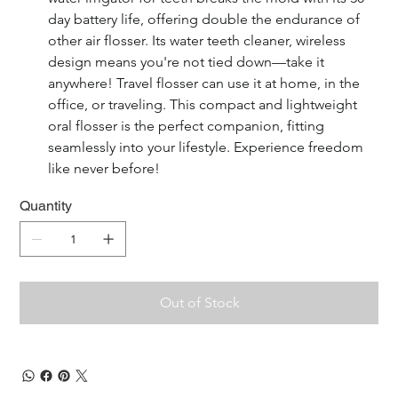
day battery life, offering double the endurance of 
other air flosser. Its water teeth cleaner, wireless 
design means you're not tied down—take it 
anywhere! Travel flosser can use it at home, in the 
office, or traveling. This compact and lightweight 
oral flosser is the perfect companion, fitting 
seamlessly into your lifestyle. Experience freedom 
like never before!
Quantity
Out of Stock