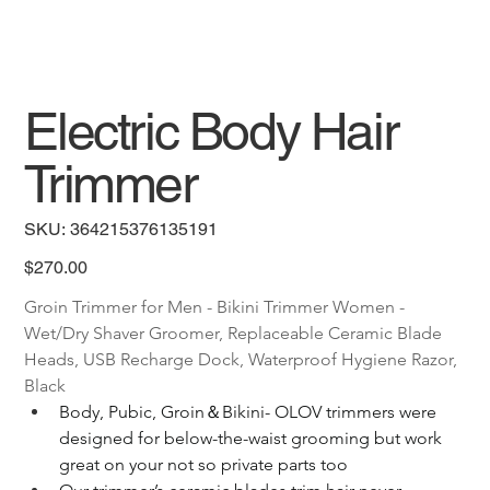
Electric Body Hair
Trimmer
SKU
SKU:
364215376135191
364215376135191
Price
$270.00
Groin Trimmer for Men - Bikini Trimmer Women - 
Wet/Dry Shaver Groomer, Replaceable Ceramic Blade 
Heads, USB Recharge Dock, Waterproof Hygiene Razor, 
Black
Body, Pubic, Groin＆Bikini- OLOV trimmers were 
designed for below-the-waist grooming but work 
great on your not so private parts too