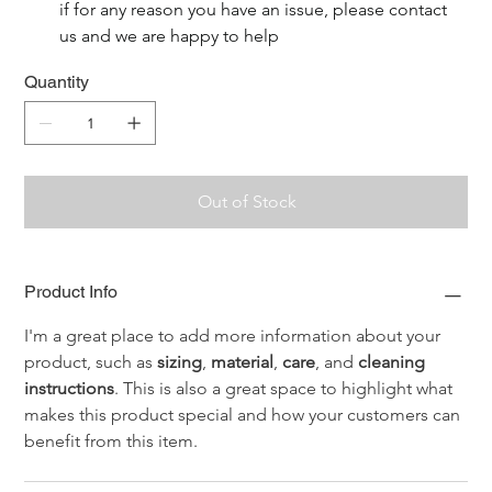
if for any reason you have an issue, please contact 
us and we are happy to help
Quantity
Out of Stock
Product Info
I'm a great place to add more information about your 
product, such as 
sizing
, 
material
, 
care
, and 
cleaning 
instructions
. This is also a great space to highlight what 
makes this product special and how your customers can 
benefit from this item.