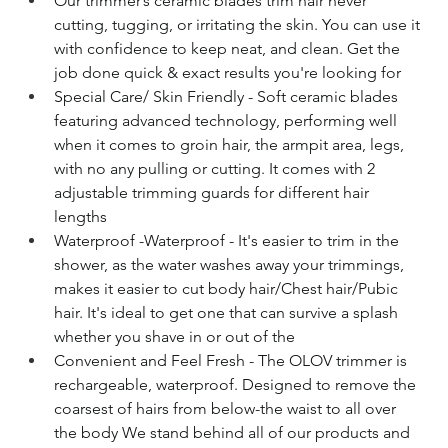
Our trimmer’s ceramic blades trim hair never 
cutting, tugging, or irritating the skin. You can use it 
with confidence to keep neat, and clean. Get the 
job done quick & exact results you're looking for
Special Care/ Skin Friendly - Soft ceramic blades 
featuring advanced technology, performing well 
when it comes to groin hair, the armpit area, legs, 
with no any pulling or cutting. It comes with 2 
adjustable trimming guards for different hair 
lengths
Waterproof -Waterproof - It's easier to trim in the 
shower, as the water washes away your trimmings, 
makes it easier to cut body hair/Chest hair/Pubic 
hair. It's ideal to get one that can survive a splash 
whether you shave in or out of the
Convenient and Feel Fresh - The OLOV trimmer is 
rechargeable, waterproof. Designed to remove the 
coarsest of hairs from below-the waist to all over 
the body We stand behind all of our products and 