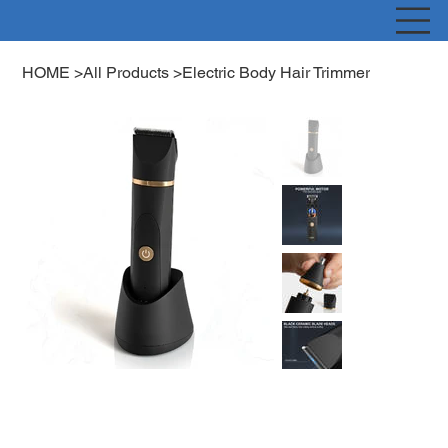
HOME
>
All Products
>
Electric Body Hair Trimmer