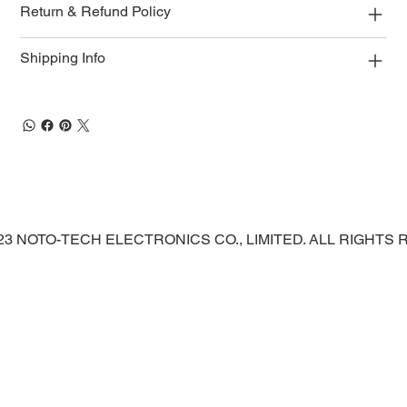
Return & Refund Policy
Shipping Info
023 NOTO-TECH ELECTRONICS CO., LIMITED. ALL RIGHTS