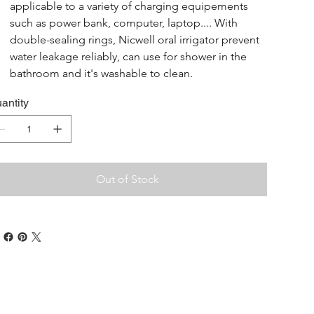
applicable to a variety of charging equipements 
such as power bank, computer, laptop.... With 
double-sealing rings, Nicwell oral irrigator prevent 
water leakage reliably, can use for shower in the 
bathroom and it's washable to clean.
antity
Out of Stock