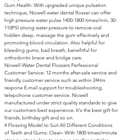
Gum Health: With upgraded unique pulsation 
technique, Nicwell water dental flosser can offer 
high pressure water pulse 1400-1800 times/min, 30-
110PSI strong water pressure to remove oral 
hidden deep, massage the gum effectively and 
promoting blood circulation. Also helpful for 
bleeding gums, bad breath, benefitful for 
orthodontic brace and bridge care.
Nicwell Water Dental Flossers Perfessional 
Customer Service: 12 months after-sale service and 
friendly customer service such as within 24Hrs 
respone E-mail support for troubleshooting, 
telepohone customer service. Nicwell 
manufactured under strict quality standards to give 
our customers best experience. It's the best gift for 
friends, birthday gift and so on.
4 Flossing Model to Suit All Different Conditions 
of Teeth and Gums: Clean- With 1800 times/minute 