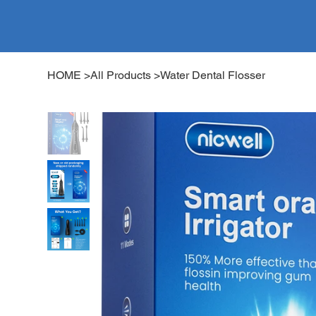
HOME
>
All Products
>
Water Dental Flosser