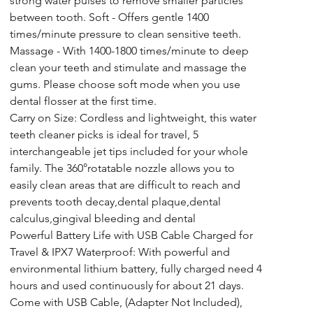
strong water pulses to remove smaller particles 
between tooth. Soft - Offers gentle 1400 
times/minute pressure to clean sensitive teeth. 
Massage - With 1400-1800 times/minute to deep 
clean your teeth and stimulate and massage the 
gums. Please choose soft mode when you use 
dental flosser at the first time.
Carry on Size: Cordless and lightweight, this water 
teeth cleaner picks is ideal for travel, 5 
interchangeable jet tips included for your whole 
family. The 360°rotatable nozzle allows you to 
easily clean areas that are difficult to reach and 
prevents tooth decay,dental plaque,dental 
calculus,gingival bleeding and dental
Powerful Battery Life with USB Cable Charged for 
Travel & IPX7 Waterproof: With powerful and 
environmental lithium battery, fully charged need 4 
hours and used continuously for about 21 days. 
Come with USB Cable, (Adapter Not Included), 