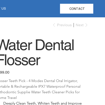
 US
CONTACT
Previous
Next
Water Dental
Flosser
e
99.00
osser Teeth Pick - 4 Modes Dental Oral Irrigator, 
rtable & Rechargeable IPX7 Waterproof Personal 
thodontic Supplie Water Teeth Cleaner Picks for 
me Travel
Deeply Clean Teeth, Whiten Teeth and Improve 