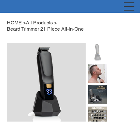
HOME
>
All Products
>
Beard Trimmer 21 Piece All-in-One