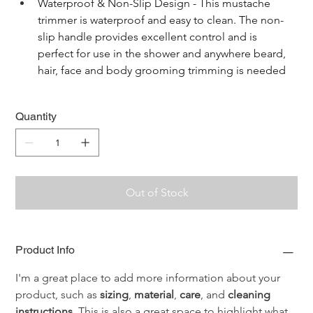
Waterproof & Non-Slip Design - This mustache 
trimmer is waterproof and easy to clean. The non-
slip handle provides excellent control and is 
perfect for use in the shower and anywhere beard, 
hair, face and body grooming trimming is needed
Quantity
Out of Stock
Product Info
I'm a great place to add more information about your 
product, such as 
sizing
, 
material
, 
care
, and 
cleaning 
instructions
. This is also a great space to highlight what 