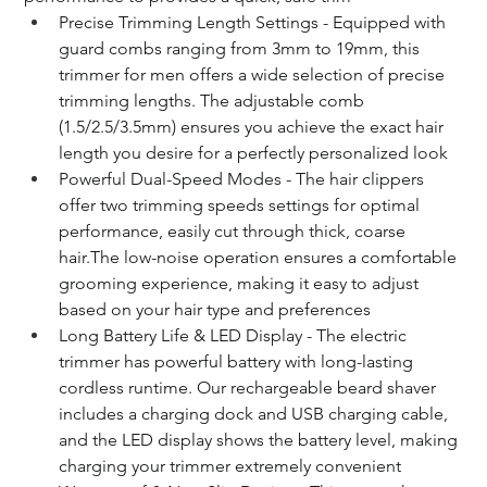
Precise Trimming Length Settings - Equipped with 
guard combs ranging from 3mm to 19mm, this 
trimmer for men offers a wide selection of precise 
trimming lengths. The adjustable comb 
(1.5/2.5/3.5mm) ensures you achieve the exact hair 
length you desire for a perfectly personalized look
Powerful Dual-Speed Modes - The hair clippers 
offer two trimming speeds settings for optimal 
performance, easily cut through thick, coarse 
hair.The low-noise operation ensures a comfortable 
grooming experience, making it easy to adjust 
based on your hair type and preferences
Long Battery Life & LED Display - The electric 
trimmer has powerful battery with long-lasting 
cordless runtime. Our rechargeable beard shaver 
includes a charging dock and USB charging cable, 
and the LED display shows the battery level, making 
charging your trimmer extremely convenient