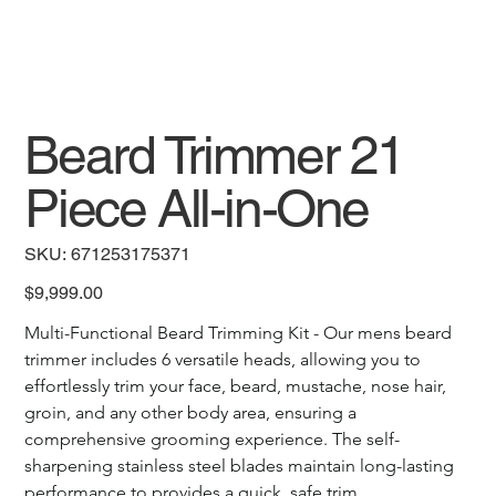
Beard Trimmer 21
Piece All-in-One
SKU
SKU:
671253175371
671253175371
Price
$9,999.00
Multi-Functional Beard Trimming Kit - Our mens beard 
trimmer includes 6 versatile heads, allowing you to 
effortlessly trim your face, beard, mustache, nose hair, 
groin, and any other body area, ensuring a 
comprehensive grooming experience. The self-
sharpening stainless steel blades maintain long-lasting 
performance to provides a quick, safe trim