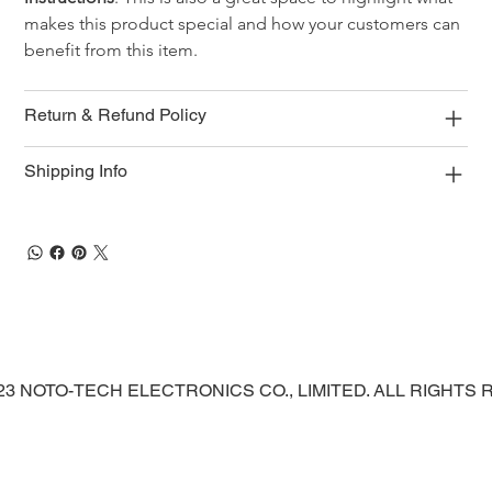
makes this product special and how your customers can 
benefit from this item.
Return & Refund Policy
Shipping Info
023 NOTO-TECH ELECTRONICS CO., LIMITED. ALL RIGHTS