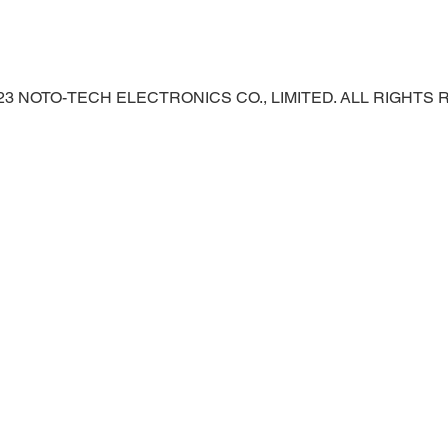
023 NOTO-TECH ELECTRONICS CO., LIMITED. ALL RIGHTS