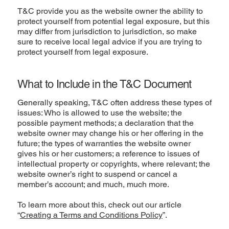
T&C provide you as the website owner the ability to
protect yourself from potential legal exposure, but this
may differ from jurisdiction to jurisdiction, so make
sure to receive local legal advice if you are trying to
protect yourself from legal exposure.
What to Include in the T&C Document
Generally speaking, T&C often address these types of
issues: Who is allowed to use the website; the
possible payment methods; a declaration that the
website owner may change his or her offering in the
future; the types of warranties the website owner
gives his or her customers; a reference to issues of
intellectual property or copyrights, where relevant; the
website owner’s right to suspend or cancel a
member’s account; and much, much more.
To learn more about this, check out our article
“
Creating a Terms and Conditions Policy
”.