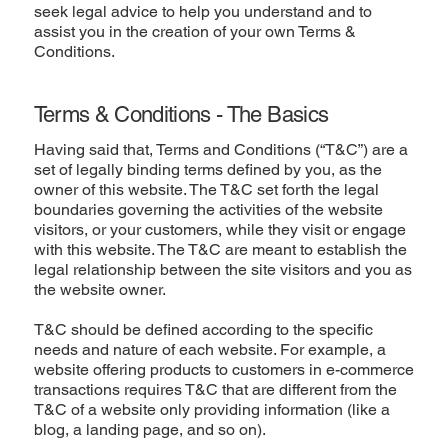
seek legal advice to help you understand and to
assist you in the creation of your own Terms &
Conditions.
Terms & Conditions - The Basics
Having said that, Terms and Conditions (“T&C”) are a
set of legally binding terms defined by you, as the
owner of this website. The T&C set forth the legal
boundaries governing the activities of the website
visitors, or your customers, while they visit or engage
with this website. The T&C are meant to establish the
legal relationship between the site visitors and you as
the website owner.
T&C should be defined according to the specific
needs and nature of each website. For example, a
website offering products to customers in e-commerce
transactions requires T&C that are different from the
T&C of a website only providing information (like a
blog, a landing page, and so on).