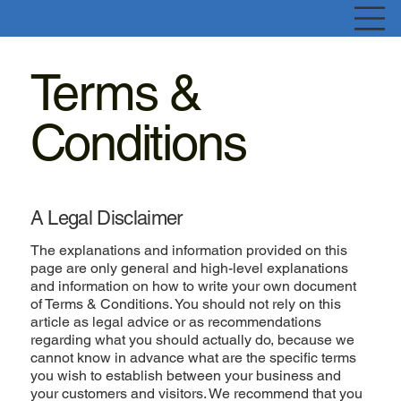
Terms &
Conditions
A Legal Disclaimer
The explanations and information provided on this
page are only general and high-level explanations
and information on how to write your own document
of Terms & Conditions. You should not rely on this
article as legal advice or as recommendations
regarding what you should actually do, because we
cannot know in advance what are the specific terms
you wish to establish between your business and
your customers and visitors. We recommend that you